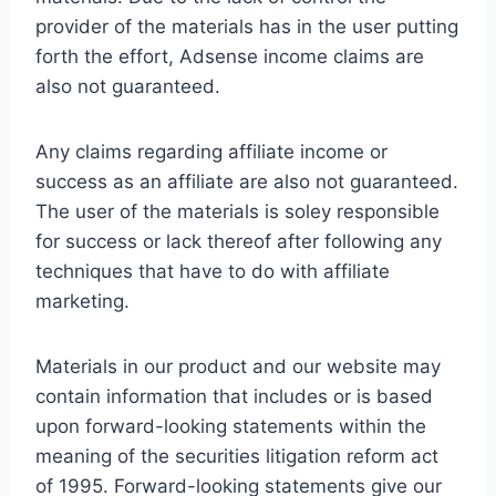
provider of the materials has in the user putting
forth the effort, Adsense income claims are
also not guaranteed.
Any claims regarding affiliate income or
success as an affiliate are also not guaranteed.
The user of the materials is soley responsible
for success or lack thereof after following any
techniques that have to do with affiliate
marketing.
Materials in our product and our website may
contain information that includes or is based
upon forward-looking statements within the
meaning of the securities litigation reform act
of 1995. Forward-looking statements give our