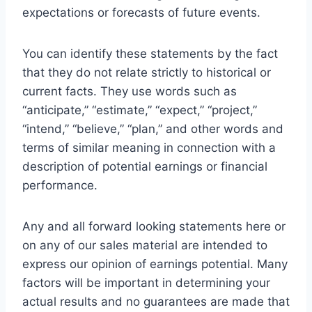
expectations or forecasts of future events.
You can identify these statements by the fact
that they do not relate strictly to historical or
current facts. They use words such as
“anticipate,” “estimate,” “expect,” “project,”
“intend,” “believe,” “plan,” and other words and
terms of similar meaning in connection with a
description of potential earnings or financial
performance.
Any and all forward looking statements here or
on any of our sales material are intended to
express our opinion of earnings potential. Many
factors will be important in determining your
actual results and no guarantees are made that