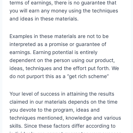
terms of earnings, there is no guarantee that
you will earn any money using the techniques
and ideas in these materials.
Examples in these materials are not to be
interpreted as a promise or guarantee of
earnings. Earning potential is entirely
dependent on the person using our product,
ideas, techniques and the effort put forth. We
do not purport this as a “get rich scheme”
Your level of success in attaining the results
claimed in our materials depends on the time
you devote to the program, ideas and
techniques mentioned, knowledge and various
skills. Since these factors differ according to