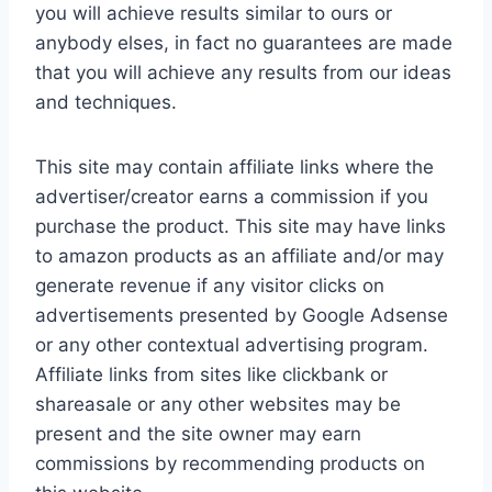
you will achieve results similar to ours or
anybody elses, in fact no guarantees are made
that you will achieve any results from our ideas
and techniques.
This site may contain affiliate links where the
advertiser/creator earns a commission if you
purchase the product. This site may have links
to amazon products as an affiliate and/or may
generate revenue if any visitor clicks on
advertisements presented by Google Adsense
or any other contextual advertising program.
Affiliate links from sites like clickbank or
shareasale or any other websites may be
present and the site owner may earn
commissions by recommending products on