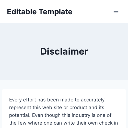
Skip
Editable Template
to
content
Disclaimer
Every effort has been made to accurately
represent this web site or product and its
potential. Even though this industry is one of
the few where one can write their own check in