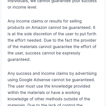
individuals, we cannot guarantee your success
or income level.
Any income claims or results for selling
products on Amazon cannot be guaranteed. It
is at the sole discretion of the user to put forth
the effort needed. Due to the fact the provider
of the materials cannot guarantee the effort of
the user, success cannot be expressly
guaranteed.
Any success and income claims by advertising
using Google Adsense cannot be guaranteed.
The user must use the knowledge provided
within the materials or have a working
knowledge of other methods outside of the
materials. Due to the lack of control the