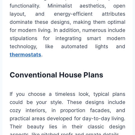
functionality. Minimalist aesthetics, open
layout, and energy-efficient attributes
dominate these designs, making them optimal
for modern living. In addition, numerous include
stipulations for integrating smart modern
technology, like automated lights and
thermostats
.
Conventional House Plans
If you choose a timeless look, typical plans
could be your style. These designs include
cozy interiors, in proportion facades, and
practical areas developed for day-to-day living.
Their beauty lies in their classic design
aspects, like pitched roofs and ornate details.