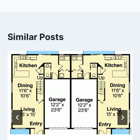
Similar Posts