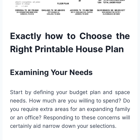
Exactly how to Choose the
Right Printable House Plan
Examining Your Needs
Start by defining your budget plan and space
needs. How much are you willing to spend? Do
you require extra areas for an expanding family
or an office? Responding to these concerns will
certainly aid narrow down your selections.