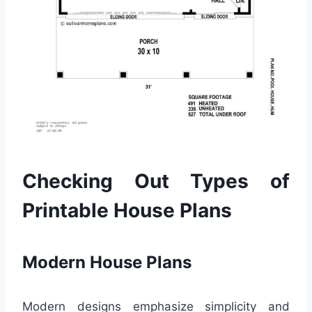
Checking Out Types of
Printable House Plans
Modern House Plans
Modern designs emphasize simplicity and