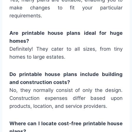
make changes to fit your particular
requirements.
Are printable house plans ideal for huge
homes?
Definitely! They cater to all sizes, from tiny
homes to large estates.
Do printable house plans include building
and construction costs?
No, they normally consist of only the design.
Construction expenses differ based upon
products, location, and service providers.
Where can I locate cost-free printable house
plans?