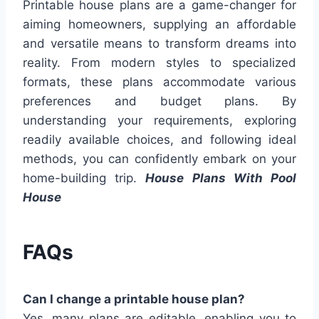
Printable house plans are a game-changer for
aiming homeowners, supplying an affordable
and versatile means to transform dreams into
reality. From modern styles to specialized
formats, these plans accommodate various
preferences and budget plans. By
understanding your requirements, exploring
readily available choices, and following ideal
methods, you can confidently embark on your
home-building trip.
House Plans With Pool
House
FAQs
Can I change a printable house plan?
Yes, many plans are editable, enabling you to