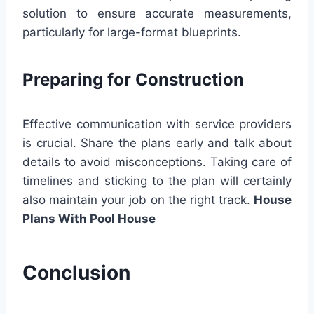
solution to ensure accurate measurements,
particularly for large-format blueprints.
Preparing for Construction
Effective communication with service providers
is crucial. Share the plans early and talk about
details to avoid misconceptions. Taking care of
timelines and sticking to the plan will certainly
also maintain your job on the right track.
House
Plans With Pool House
Conclusion