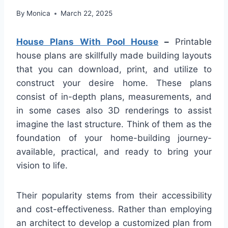
By
Monica
March 22, 2025
House Plans With Pool House
–
Printable
house plans are skillfully made building layouts
that you can download, print, and utilize to
construct your desire home. These plans
consist of in-depth plans, measurements, and
in some cases also 3D renderings to assist
imagine the last structure. Think of them as the
foundation of your home-building journey-
available, practical, and ready to bring your
vision to life.
Their popularity stems from their accessibility
and cost-effectiveness. Rather than employing
an architect to develop a customized plan from