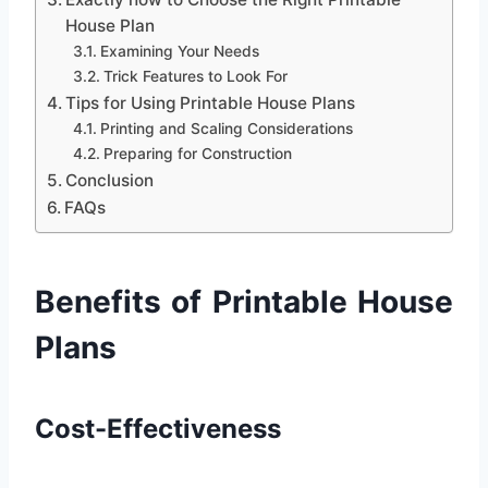
House Plan
Examining Your Needs
Trick Features to Look For
Tips for Using Printable House Plans
Printing and Scaling Considerations
Preparing for Construction
Conclusion
FAQs
Benefits of Printable House
Plans
Cost-Effectiveness