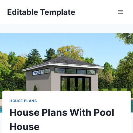
Skip
Editable Template
to
content
HOUSE PLANS
House Plans With Pool
House