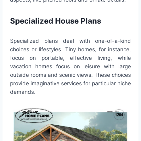
Specialized House Plans
Specialized plans deal with one-of-a-kind
choices or lifestyles. Tiny homes, for instance,
focus on portable, effective living, while
vacation homes focus on leisure with large
outside rooms and scenic views. These choices
provide imaginative services for particular niche
demands.