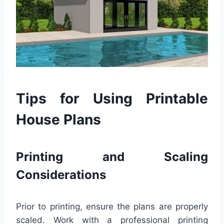
Tips for Using Printable
House Plans
Printing and Scaling
Considerations
Prior to printing, ensure the plans are properly
scaled. Work with a professional printing