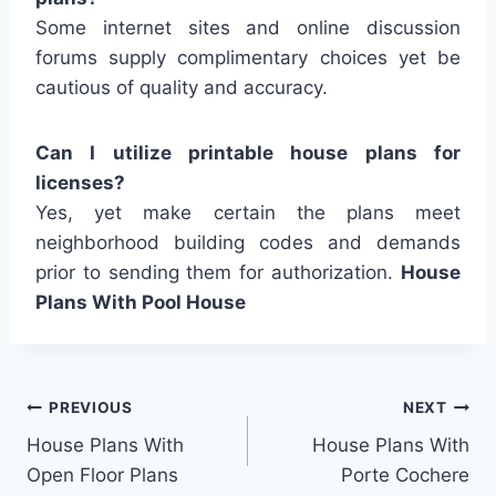
Some internet sites and online discussion
forums supply complimentary choices yet be
cautious of quality and accuracy.
Can I utilize printable house plans for
licenses?
Yes, yet make certain the plans meet
neighborhood building codes and demands
prior to sending them for authorization.
House
Plans With Pool House
Post
PREVIOUS
NEXT
House Plans With
House Plans With
navigation
Open Floor Plans
Porte Cochere