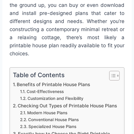
the ground up, you can buy or even download
and install pre-designed plans that cater to
different designs and needs. Whether you’re
constructing a contemporary minimal retreat or
a relaxing cottage, there’s most likely a
printable house plan readily available to fit your
choices.
Table of Contents
Benefits of Printable House Plans
Cost-Effectiveness
Customization and Flexibility
Checking Out Types of Printable House Plans
Modern House Plans
Conventional House Plans
Specialized House Plans
Exactly how to Choose the Right Printable