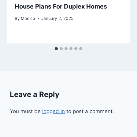
House Plans For Duplex Homes
By
Monica
January 2, 2025
Leave a Reply
You must be
logged in
to post a comment.