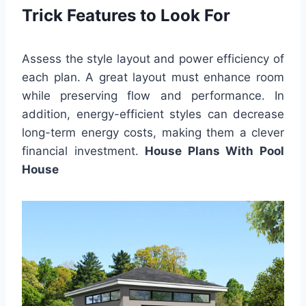
Trick Features to Look For
Assess the style layout and power efficiency of
each plan. A great layout must enhance room
while preserving flow and performance. In
addition, energy-efficient styles can decrease
long-term energy costs, making them a clever
financial investment.
House Plans With Pool
House