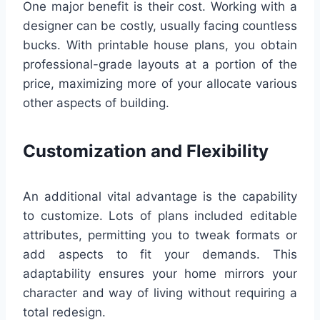
One major benefit is their cost. Working with a
designer can be costly, usually facing countless
bucks. With printable house plans, you obtain
professional-grade layouts at a portion of the
price, maximizing more of your allocate various
other aspects of building.
Customization and Flexibility
An additional vital advantage is the capability
to customize. Lots of plans included editable
attributes, permitting you to tweak formats or
add aspects to fit your demands. This
adaptability ensures your home mirrors your
character and way of living without requiring a
total redesign.