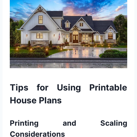
Tips for Using Printable
House Plans
Printing and Scaling
Considerations