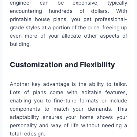
engineer can be expensive, typically
encountering hundreds of dollars. With
printable house plans, you get professional-
grade styles at a portion of the price, freeing up
even more of your allocate other aspects of
building.
Customization and Flexibility
Another key advantage is the ability to tailor.
Lots of plans come with editable features,
enabling you to fine-tune formats or include
components to match your demands. This
adaptability ensures your home shows your
personality and way of life without needing a
total redesign.