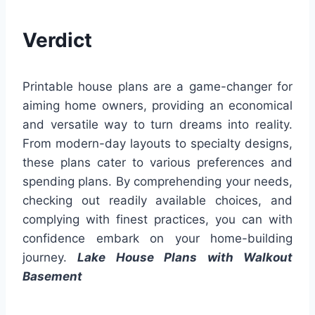
Verdict
Printable house plans are a game-changer for
aiming home owners, providing an economical
and versatile way to turn dreams into reality.
From modern-day layouts to specialty designs,
these plans cater to various preferences and
spending plans. By comprehending your needs,
checking out readily available choices, and
complying with finest practices, you can with
confidence embark on your home-building
journey.
Lake House Plans with Walkout
Basement