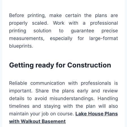
Before printing, make certain the plans are
properly scaled. Work with a professional
printing solution to guarantee precise
measurements, especially for large-format
blueprints.
Getting ready for Construction
Reliable communication with professionals is
important. Share the plans early and review
details to avoid misunderstandings. Handling
timelines and staying with the plan will also
maintain your job on course.
Lake House Plans
with Walkout Basement