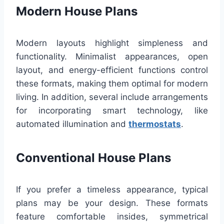
Modern House Plans
Modern layouts highlight simpleness and
functionality. Minimalist appearances, open
layout, and energy-efficient functions control
these formats, making them optimal for modern
living. In addition, several include arrangements
for incorporating smart technology, like
automated illumination and
thermostats
.
Conventional House Plans
If you prefer a timeless appearance, typical
plans may be your design. These formats
feature comfortable insides, symmetrical