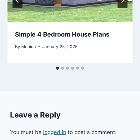
Simple 4 Bedroom House Plans
By
Monica
January 25, 2025
Leave a Reply
You must be
logged in
to post a comment.