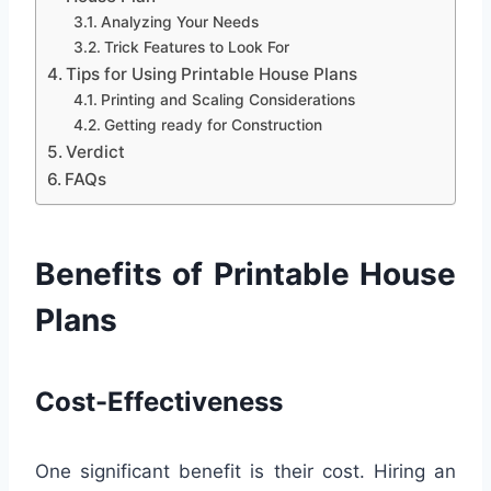
Analyzing Your Needs
Trick Features to Look For
Tips for Using Printable House Plans
Printing and Scaling Considerations
Getting ready for Construction
Verdict
FAQs
Benefits of Printable House
Plans
Cost-Effectiveness
One significant benefit is their cost. Hiring an