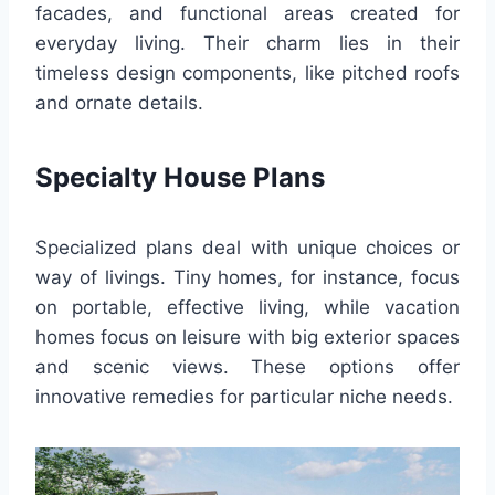
facades, and functional areas created for
everyday living. Their charm lies in their
timeless design components, like pitched roofs
and ornate details.
Specialty House Plans
Specialized plans deal with unique choices or
way of livings. Tiny homes, for instance, focus
on portable, effective living, while vacation
homes focus on leisure with big exterior spaces
and scenic views. These options offer
innovative remedies for particular niche needs.