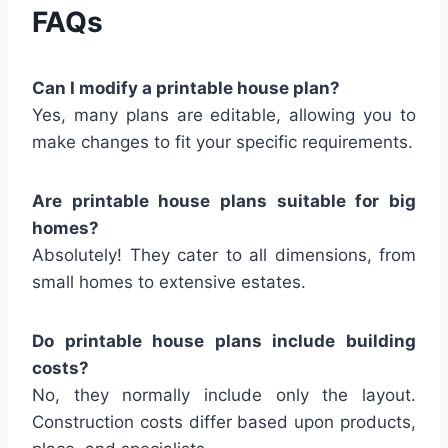
FAQs
Can I modify a printable house plan?
Yes, many plans are editable, allowing you to
make changes to fit your specific requirements.
Are printable house plans suitable for big
homes?
Absolutely! They cater to all dimensions, from
small homes to extensive estates.
Do printable house plans include building
costs?
No, they normally include only the layout.
Construction costs differ based upon products,