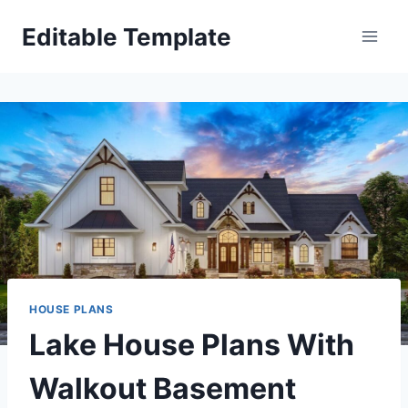
Skip
Editable Template
to
content
HOUSE PLANS
Lake House Plans With
Walkout Basement