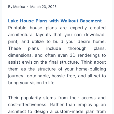
By
Monica
March 23, 2025
Lake House Plans with Walkout Basement
–
Printable house plans are expertly created
architectural layouts that you can download,
print, and utilize to build your desire home.
These plans include thorough plans,
dimensions, and often even 3D renderings to
assist envision the final structure. Think about
them as the structure of your home-building
journey- obtainable, hassle-free, and all set to
bring your vision to life.
Their popularity stems from their access and
cost-effectiveness. Rather than employing an
architect to design a custom-made plan from