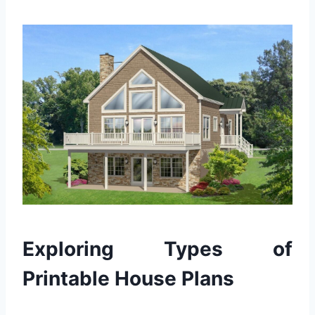
Exploring Types of
Printable House Plans