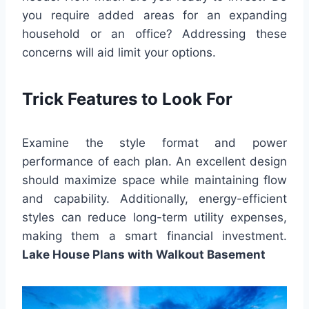
you require added areas for an expanding
household or an office? Addressing these
concerns will aid limit your options.
Trick Features to Look For
Examine the style format and power
performance of each plan. An excellent design
should maximize space while maintaining flow
and capability. Additionally, energy-efficient
styles can reduce long-term utility expenses,
making them a smart financial investment.
Lake House Plans with Walkout Basement