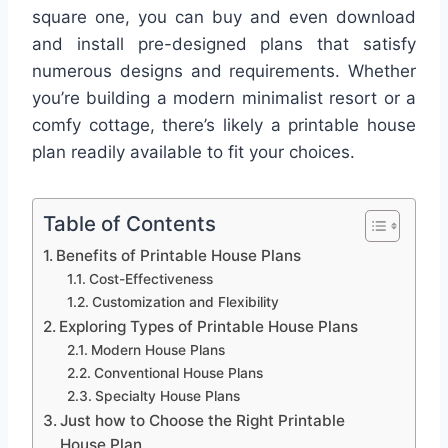
square one, you can buy and even download
and install pre-designed plans that satisfy
numerous designs and requirements. Whether
you’re building a modern minimalist resort or a
comfy cottage, there’s likely a printable house
plan readily available to fit your choices.
Table of Contents
Benefits of Printable House Plans
Cost-Effectiveness
Customization and Flexibility
Exploring Types of Printable House Plans
Modern House Plans
Conventional House Plans
Specialty House Plans
Just how to Choose the Right Printable
House Plan