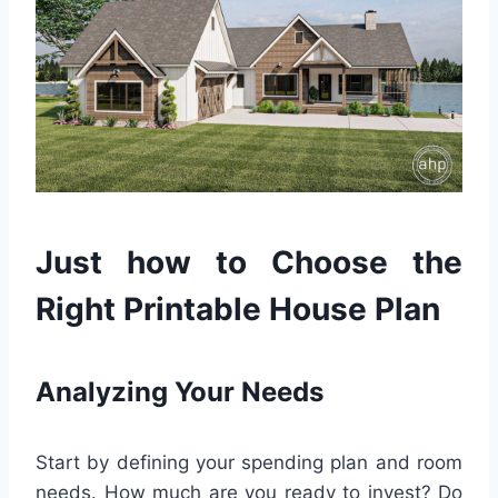
Just how to Choose the
Right Printable House Plan
Analyzing Your Needs
Start by defining your spending plan and room
needs. How much are you ready to invest? Do