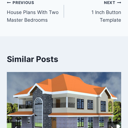
Post
PREVIOUS
NEXT
House Plans With Two
1 Inch Button
navigation
Master Bedrooms
Template
Similar Posts