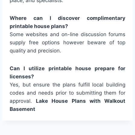
place, and specialists.
Where can I discover complimentary
printable house plans?
Some websites and on-line discussion forums
supply free options however beware of top
quality and precision.
Can I utilize printable house prepare for
licenses?
Yes, but ensure the plans fulfill local building
codes and needs prior to submitting them for
approval.
Lake House Plans with Walkout
Basement